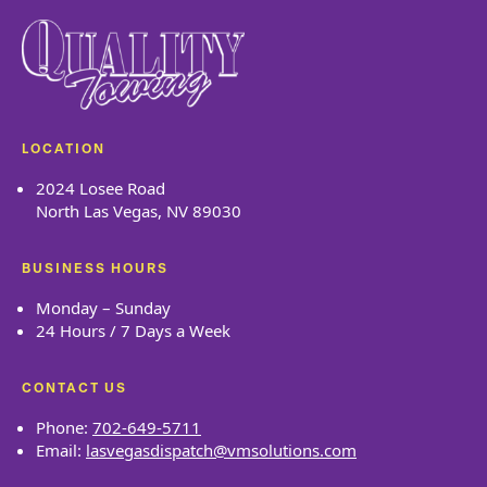
LOCATION
2024 Losee Road
North Las Vegas, NV 89030
BUSINESS HOURS
Monday – Sunday
24 Hours / 7 Days a Week
CONTACT US
Phone:
702-649-5711
Email:
lasvegasdispatch@vmsolutions.com