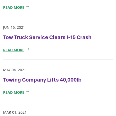
READ MORE
JUN 16, 2021
Tow Truck Service Clears I-15 Crash
READ MORE
MAY 04, 2021
Towing Company Lifts 40,000lb
READ MORE
MAR 01, 2021