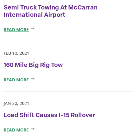
Semi Truck Towing At McCarran
International Airport
READ MORE
FEB 10, 2021
160 Mile Big Rig Tow
READ MORE
JAN 20, 2021
Load Shift Causes I-15 Rollover
READ MORE