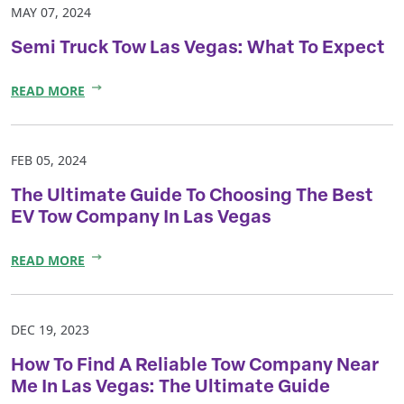
MAY 07, 2024
Semi Truck Tow Las Vegas: What To Expect
READ MORE
FEB 05, 2024
The Ultimate Guide To Choosing The Best
EV Tow Company In Las Vegas
READ MORE
DEC 19, 2023
How To Find A Reliable Tow Company Near
Me In Las Vegas: The Ultimate Guide