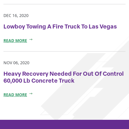
DEC 16, 2020
Lowboy Towing A Fire Truck To Las Vegas
READ MORE
NOV 06, 2020
Heavy Recovery Needed For Out Of Control
60,000 Lb Concrete Truck
READ MORE