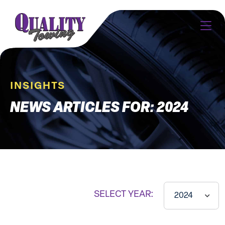
INSIGHTS
NEWS ARTICLES FOR: 2024
SELECT YEAR:
2024