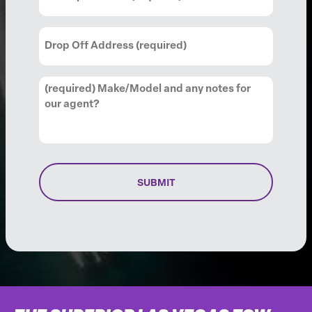
Up
Address
(Required)
Drop
Off
Address
(Required)
Comments
(Required)
SUBMIT