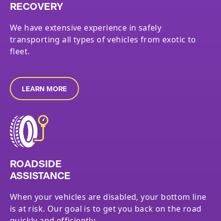
RECOVERY
We have extensive experience in safely
transporting all types of vehicles from exotic to
fleet.
LEARN MORE
ROADSIDE
ASSISTANCE
When your vehicles are disabled, your bottom line
is at risk. Our goal is to get you back on the road
quickly and efficiently.