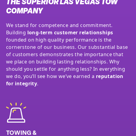
THE SUPERIOR LAS VEGAS TOW
COMPANY
We stand for competence and commitment.
Building
long-term customer relationships
founded on high quality performance is the
cornerstone of our business. Our substantial base
of customers demonstrates the importance that
we place on building lasting relationships. Why
should you settle for anything less? In everything
we do, you’ll see how we’ve earned a
reputation
for integrity
.
TOWING &