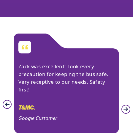
&
Zack was excellent! Took every
Lov
 big
precaution for keeping the bus safe.
man
sure
Very receptive to our needs. Safety
veh
first!
tex
ed
som
I
and
T&MC.
was
Google Customer
DAN