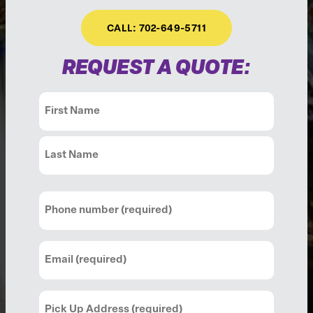
CALL: 702-649-5711
REQUEST A QUOTE:
Name
(Required)
First
Last
Phone
(Required)
Email
(Required)
Pick