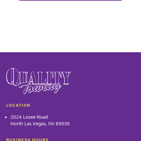
Goo
LOCATION
2024 Losee Road
North Las Vegas, NV 89030
BUSINESS HOURS