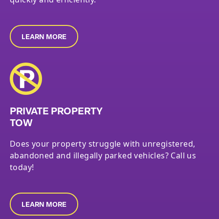
LEARN MORE
PRIVATE PROPERTY
TOW
Does your property struggle with unregistered,
abandoned and illegally parked vehicles? Call us
today!
LEARN MORE