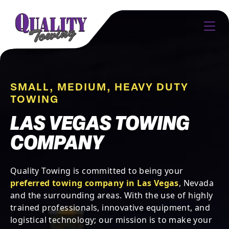
SMALL, MEDIUM, HEAVY DUTY
TOWING
LAS VEGAS TOWING
COMPANY
Quality Towing is committed to being your
preferred towing company in Las Vegas
, Nevada
and the surrounding areas. With the use of highly
trained professionals, innovative equipment, and
logistical technology; our mission is to make your