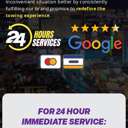
inconvenient situation better by consistently
fulfilling our brand promise to
redefine the
towing experience
.
FOR 24 HOUR
IMMEDIATE SERVICE: