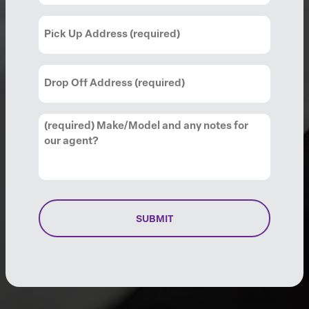
Pick
Up
Address
(Required)
Drop
Off
Address
(Required)
Comments
(Required)
SUBMIT