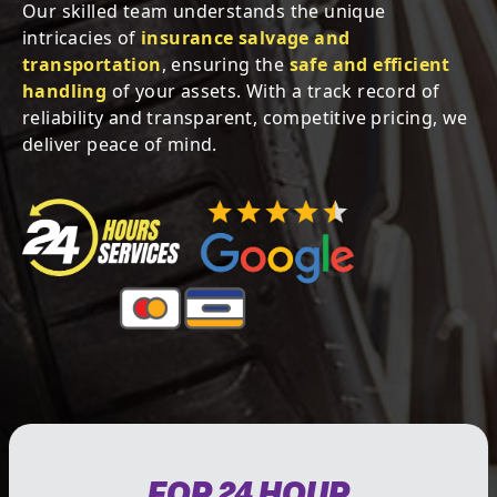
Our skilled team understands the unique
intricacies of
insurance salvage and
transportation
, ensuring the
safe and efficient
handling
of your assets. With a track record of
reliability and transparent, competitive pricing, we
deliver peace of mind.
FOR 24 HOUR