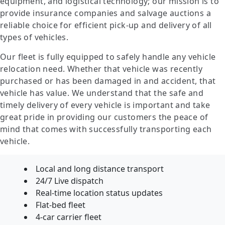
equipment, and logistical technology; our mission is to
provide insurance companies and salvage auctions a
reliable choice for efficient pick-up and delivery of all
types of vehicles.
Our fleet is fully equipped to safely handle any vehicle
relocation need. Whether that vehicle was recently
purchased or has been damaged in and accident, that
vehicle has value. We understand that the safe and
timely delivery of every vehicle is important and take
great pride in providing our customers the peace of
mind that comes with successfully transporting each
vehicle.
Local and long distance transport
24/7 Live dispatch
Real-time location status updates
Flat-bed fleet
4-car carrier fleet