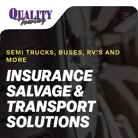
SEMI TRUCKS, BUSES, RV’S AND
MORE
INSURANCE
SALVAGE &
TRANSPORT
SOLUTIONS