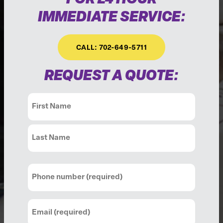
IMMEDIATE SERVICE:
CALL: 702-649-5711
REQUEST A QUOTE:
Name
(Required)
First
Last
Phone
(Required)
Email
(Required)