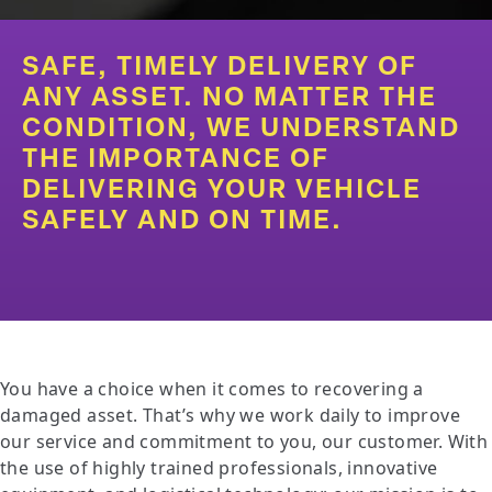
SAFE, TIMELY DELIVERY OF
ANY ASSET. NO MATTER THE
CONDITION, WE UNDERSTAND
THE IMPORTANCE OF
DELIVERING YOUR VEHICLE
SAFELY AND ON TIME.
You have a choice when it comes to recovering a
damaged asset. That’s why we work daily to improve
our service and commitment to you, our customer. With
the use of highly trained professionals, innovative