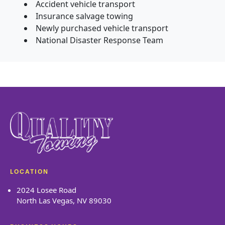
Accident vehicle transport
Insurance salvage towing
Newly purchased vehicle transport
National Disaster Response Team
LOCATION
2024 Losee Road
North Las Vegas, NV 89030