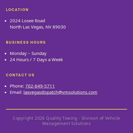
LOCATION
2024 Losee Road
North Las Vegas, NV 89030
BUSINESS HOURS
Monday – Sunday
24 Hours / 7 Days a Week
CONTACT US
Phone:
702-649-5711
Email:
lasvegasdispatch@vmsolutions.com
Copyright 2026 Quality Towing - Division of Vehicle
Management Solutions