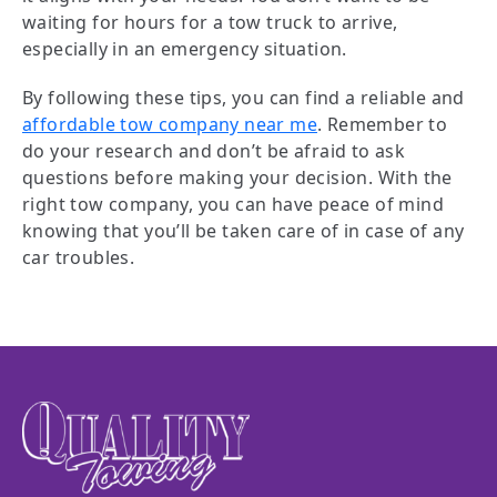
waiting for hours for a tow truck to arrive,
especially in an emergency situation.
By following these tips, you can find a reliable and
affordable tow company near me
. Remember to
do your research and don’t be afraid to ask
questions before making your decision. With the
right tow company, you can have peace of mind
knowing that you’ll be taken care of in case of any
car troubles.