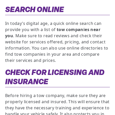
SEARCH ONLINE
In today’s digital age, a quick online search can
provide you with a list of
tow companies near
you
. Make sure to read reviews and check their
website for services offered, pricing, and contact
information. You can also use online directories to
find tow companies in your area and compare
their services and prices.
CHECK FOR LICENSING AND
INSURANCE
Before hiring a tow company, make sure they are
properly licensed and insured. This will ensure that
they have the necessary training and experience to
handle your vehicle safely. It also protects you in