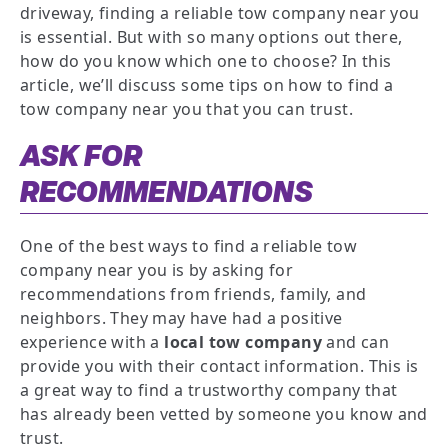
driveway, finding a reliable tow company near you
is essential. But with so many options out there,
how do you know which one to choose? In this
article, we’ll discuss some tips on how to find a
tow company near you that you can trust.
ASK FOR
RECOMMENDATIONS
One of the best ways to find a reliable tow
company near you is by asking for
recommendations from friends, family, and
neighbors. They may have had a positive
experience with a
local tow company
and can
provide you with their contact information. This is
a great way to find a trustworthy company that
has already been vetted by someone you know and
trust.