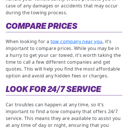
case of any damages or accidents that may occur
during the towing process.
COMPARE PRICES
When looking for a
tow company near you
, it’s
important to compare prices. While you may be in
a hurry to get your car towed, it’s worth taking the
time to call a few different companies and get
quotes. This will help you find the most affordable
option and avoid any hidden fees or charges.
LOOK FOR 24/7 SERVICE
Car troubles can happen at any time, so it’s
important to find a tow company that offers 24/7
service. This means they are available to assist you
at any time of day or night, ensuring that you