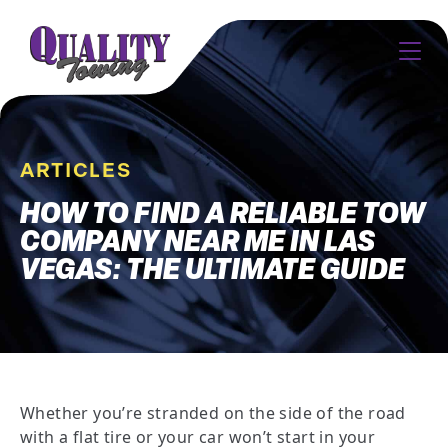
ARTICLES
HOW TO FIND A RELIABLE TOW
COMPANY NEAR ME IN LAS
VEGAS: THE ULTIMATE GUIDE
Whether you’re stranded on the side of the road
with a flat tire or your car won’t start in your