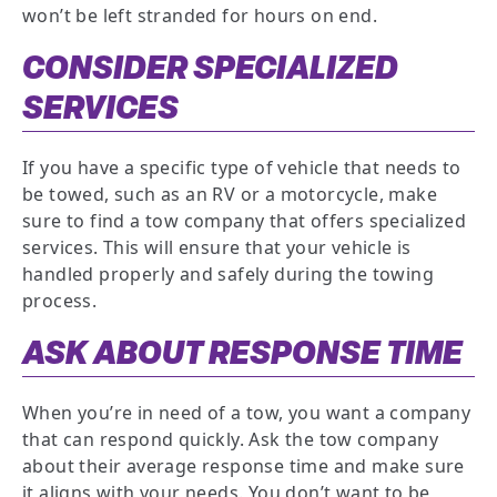
won’t be left stranded for hours on end.
CONSIDER SPECIALIZED
SERVICES
If you have a specific type of vehicle that needs to
be towed, such as an RV or a motorcycle, make
sure to find a tow company that offers specialized
services. This will ensure that your vehicle is
handled properly and safely during the towing
process.
ASK ABOUT RESPONSE TIME
When you’re in need of a tow, you want a company
that can respond quickly. Ask the tow company
about their average response time and make sure
it aligns with your needs. You don’t want to be