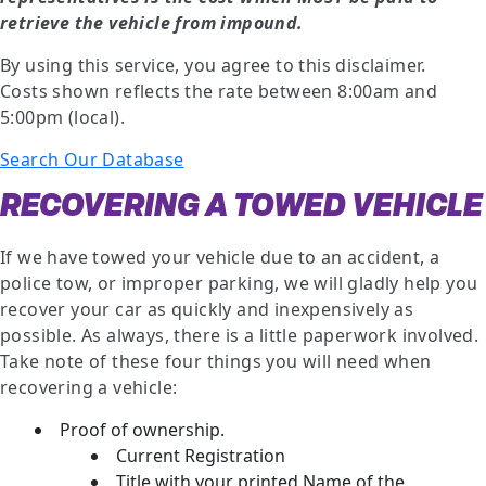
retrieve the vehicle from impound.
By using this service, you agree to this disclaimer.
Costs shown reflects the rate between 8:00am and
5:00pm (local).
Search Our Database
RECOVERING A TOWED VEHICLE
If we have towed your vehicle due to an accident, a
police tow, or improper parking, we will gladly help you
recover your car as quickly and inexpensively as
possible. As always, there is a little paperwork involved.
Take note of these four things you will need when
recovering a vehicle:
Proof of ownership.
Current Registration
Title with your printed Name of the