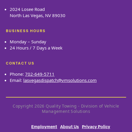
2024 Losee Road
North Las Vegas, NV 89030
BUSINESS HOURS
Monday – Sunday
24 Hours / 7 Days a Week
CONTACT US
Phone:
702-649-5711
Email:
lasvegasdispatch@vmsolutions.com
Copyright 2026 Quality Towing - Division of Vehicle
Management Solutions
Employment
About Us
Privacy Policy