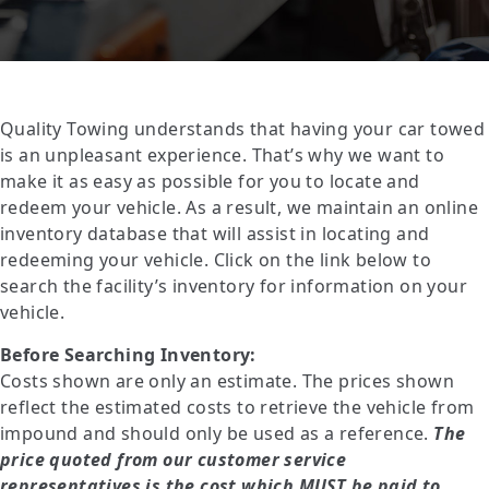
Quality Towing understands that having your car towed
is an unpleasant experience. That’s why we want to
make it as easy as possible for you to locate and
redeem your vehicle. As a result, we maintain an online
inventory database that will assist in locating and
redeeming your vehicle. Click on the link below to
search the facility’s inventory for information on your
vehicle.
Before Searching Inventory:
Costs shown are only an estimate. The prices shown
reflect the estimated costs to retrieve the vehicle from
impound and should only be used as a reference.
The
price quoted from our customer service
representatives is the cost which
MUST
be paid to