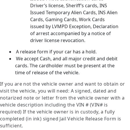
Driver’s license, Sheriff’s cards, INS
Issued Temporary Alien Cards, INS Alien
Cards, Gaming Cards, Work Cards
issued by LVMPD Exception, Declaration
of arrest accompanied by a notice of
driver license revocation.
A release form if your car has a hold.
We accept Cash, and all major credit and debit
cards. The cardholder must be present at the
time of release of the vehicle.
If you are not the vehicle owner and want to obtain or
visit the vehicle, you will need: A signed, dated and
notarized note or letter from the vehicle owner with a
vehicle description including the VIN # (VIN# is
required) If the vehicle owner is in custody, a fully
completed (in ink) signed Jail Vehicle Release Form is
sufficient.