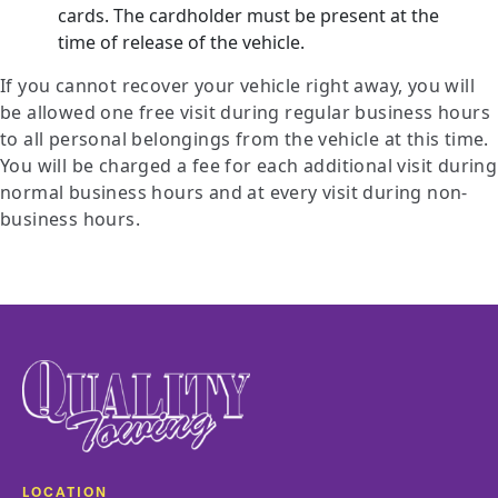
cards. The cardholder must be present at the
time of release of the vehicle.
If you cannot recover your vehicle right away, you will
be allowed one free visit during regular business hours
to all personal belongings from the vehicle at this time.
You will be charged a fee for each additional visit during
normal business hours and at every visit during non-
business hours.
LOCATION