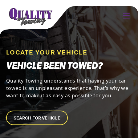
LOCATE YOUR VEHICLE
VEHICLE BEEN TOWED?
Quality Towing understands that having your car
towed is an unpleasant experience. That’s why we
want to make it as easy as possible for you.
SEARCH FOR VEHICLE