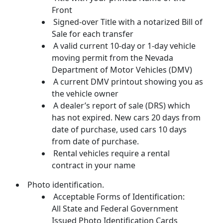
Front
Signed-over Title with a notarized Bill of
Sale for each transfer
A valid current 10-day or 1-day vehicle
moving permit from the Nevada
Department of Motor Vehicles (DMV)
A current DMV printout showing you as
the vehicle owner
A dealer’s report of sale (DRS) which
has not expired. New cars 20 days from
date of purchase, used cars 10 days
from date of purchase.
Rental vehicles require a rental
contract in your name
Photo identification.
Acceptable Forms of Identification:
All State and Federal Government
Issued Photo Identification Cards