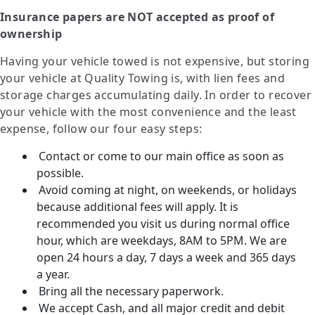
Insurance papers are NOT accepted as proof of
ownership
Having your vehicle towed is not expensive, but storing
your vehicle at Quality Towing is, with lien fees and
storage charges accumulating daily. In order to recover
your vehicle with the most convenience and the least
expense, follow our four easy steps:
Contact or come to our main office as soon as
possible.
Avoid coming at night, on weekends, or holidays
because additional fees will apply. It is
recommended you visit us during normal office
hour, which are weekdays, 8AM to 5PM. We are
open 24 hours a day, 7 days a week and 365 days
a year.
Bring all the necessary paperwork.
We accept Cash, and all major credit and debit