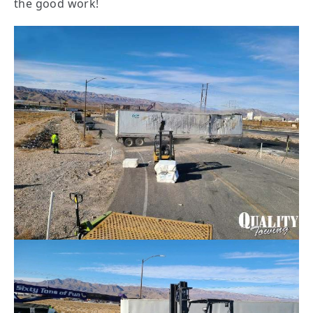
the good work!