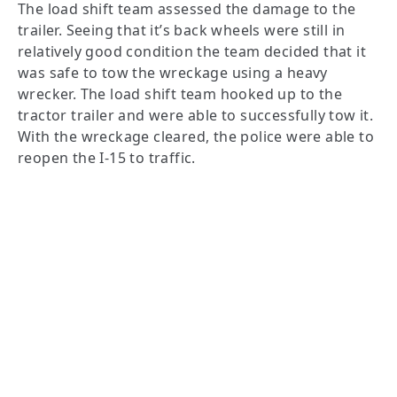
The load shift team assessed the damage to the
trailer. Seeing that it’s back wheels were still in
relatively good condition the team decided that it
was safe to tow the wreckage using a heavy
wrecker. The load shift team hooked up to the
tractor trailer and were able to successfully tow it.
With the wreckage cleared, the police were able to
reopen the I-15 to traffic.