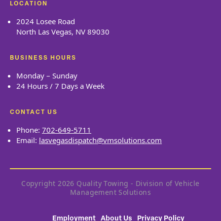
LOCATION
2024 Losee Road
North Las Vegas, NV 89030
BUSINESS HOURS
Monday – Sunday
24 Hours / 7 Days a Week
CONTACT US
Phone:
702-649-5711
Email:
lasvegasdispatch@vmsolutions.com
Copyright 2026 Quality Towing - Division of Vehicle
Management Solutions
Employment
About Us
Privacy Policy