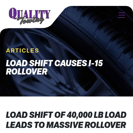
ARTICLES
LOAD SHIFT CAUSES I-15
ROLLOVER
LOAD SHIFT OF 40,000 LB LOAD
LEADS TO MASSIVE ROLLOVER