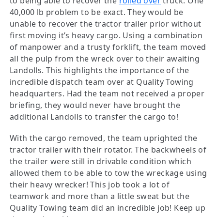
to being able to recover the
rolled over
truck. One
40,000 lb problem to be exact. They would be
unable to recover the tractor trailer prior without
first moving it’s heavy cargo. Using a combination
of manpower and a trusty forklift, the team moved
all the pulp from the wreck over to their awaiting
Landolls. This highlights the importance of the
incredible dispatch team over at Quality Towing
headquarters. Had the team not received a proper
briefing, they would never have brought the
additional Landolls to transfer the cargo to!
With the cargo removed, the team uprighted the
tractor trailer with their rotator. The backwheels of
the trailer were still in drivable condition which
allowed them to be able to tow the wreckage using
their heavy wrecker! This job took a lot of
teamwork and more than a little sweat but the
Quality Towing team did an incredible job! Keep up