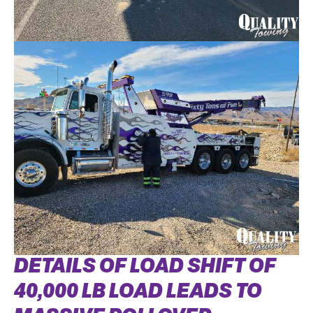
DETAILS OF LOAD SHIFT OF
40,000 LB LOAD LEADS TO