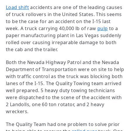
Load shift
accidents are one of the leading causes
of truck rollovers in the United States. This seems
to be the case for an accident on the I-15 last
week. A truck carrying 40,000 lb of raw
pulp
to a
paper manufacturing plant in Las Vegas suddenly
rolled over causing irreparable damage to both
the cab and the trailer.
Both the Nevada Highway Patrol and the Nevada
Department of Transportation were on site to help
with traffic control as the truck was blocking both
lanes of the I-15. The Quality Towing team arrived
well prepared. 5 heavy duty towing technicians
were dispatched to the scene of the accident with
2 Landolls, one 60 ton rotator, and 2 heavy
wreckers.
The Quality Team had one problem to solve prior