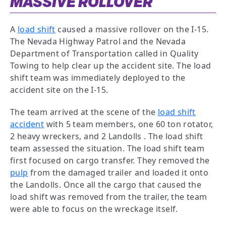
MASSIVE ROLLOVER
A
load shift
caused a massive rollover on the I-15.
The Nevada Highway Patrol and the Nevada
Department of Transportation called in Quality
Towing to help clear up the accident site. The load
shift team was immediately deployed to the
accident site on the I-15.
The team arrived at the scene of the
load shift
accident
with 5 team members, one 60 ton rotator,
2 heavy wreckers, and 2 Landolls . The load shift
team assessed the situation. The load shift team
first focused on cargo transfer. They removed the
pulp
from the damaged trailer and loaded it onto
the Landolls. Once all the cargo that caused the
load shift was removed from the trailer, the team
were able to focus on the wreckage itself.