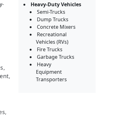
y-
Heavy-Duty Vehicles
Semi-Trucks
Dump Trucks
Concrete Mixers
Recreational
Vehicles (RVs)
Fire Trucks
Garbage Trucks
Heavy
s,
Equipment
ent,
Transporters
es,