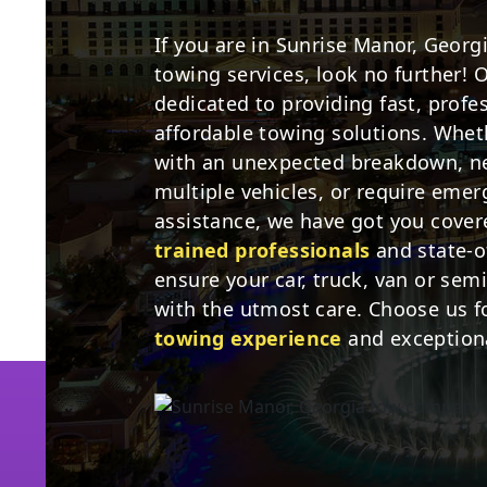
If you are in Sunrise Manor, Georg
towing services, look no further! 
dedicated to providing fast, profe
affordable towing solutions. Whet
with an unexpected breakdown, ne
multiple vehicles, or require eme
assistance, we have got you cove
trained professionals
and state-o
ensure your car, truck, van or sem
with the utmost care. Choose us f
towing experience
and exceptiona