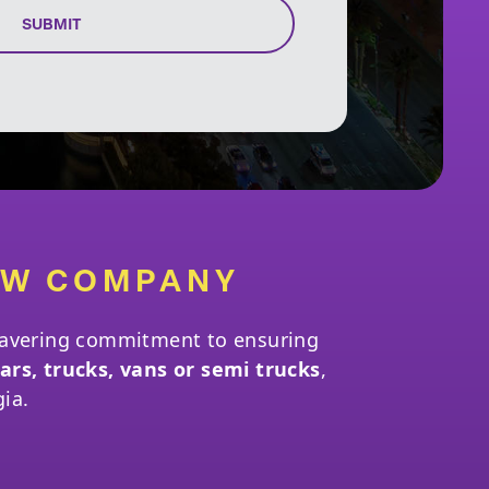
SUBMIT
OW COMPANY
nwavering commitment to ensuring
ars, trucks, vans or semi trucks
,
gia.