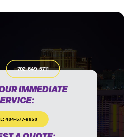
702-649-5711
HOUR IMMEDIATE
ERVICE:
L: 404-577-8950