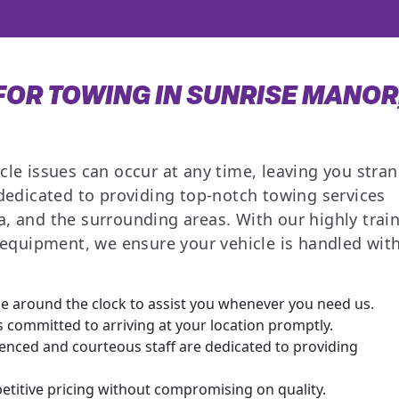
OR TOWING IN SUNRISE MANOR
cle issues can occur at any time, leaving you stra
 dedicated to providing top-notch towing services
, and the surrounding areas. With our highly trai
t equipment, we ensure your vehicle is handled wit
e around the clock to assist you whenever you need us.
 committed to arriving at your location promptly.
nced and courteous staff are dedicated to providing
titive pricing without compromising on quality.