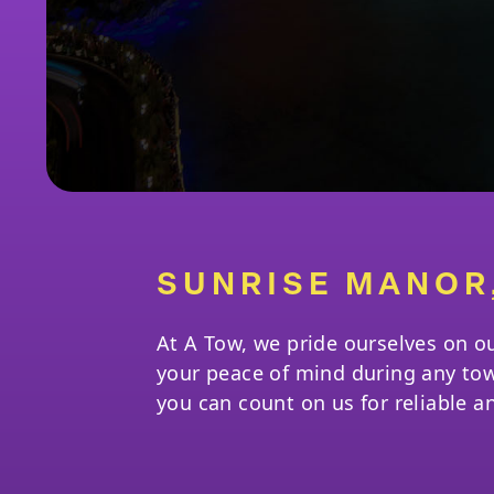
SUNRISE MANOR
At A Tow, we pride ourselves on o
your peace of mind during any to
you can count on us for reliable a