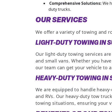
Comprehensive Solutions:
We ha
duty trucks.
OUR SERVICES
We offer a variety of towing and r
LIGHT-DUTY TOWING IN 
Our light-duty towing services are
and small vans. Whether you have 
our team can get your vehicle to a 
HEAVY-DUTY TOWING IN
We are equipped to handle heavy-d
and RVs. Our heavy-duty tow truc
towing situations, ensuring your v