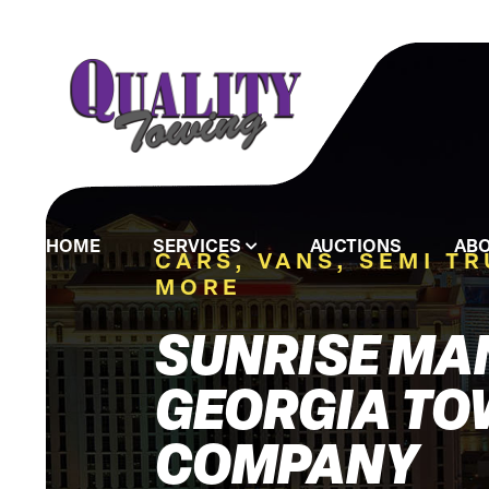
HOME
SERVICES
AUCTIONS
ABO
CARS, VANS, SEMI T
MORE
SUNRISE MA
GEORGIA TO
COMPANY