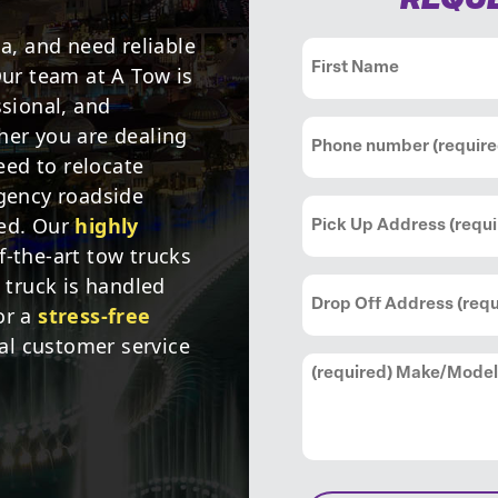
REQUE
ia, and need reliable
Name
(Required)
Our team at A Tow is
ssional, and
First
Phone
(Required)
her you are dealing
ed to relocate
rgency roadside
Pick
red. Our
highly
Up
f-the-art tow trucks
Address
(Required)
i truck is handled
Drop
Off
or a
stress-free
Address
(Required)
l customer service
Comments
(Required)