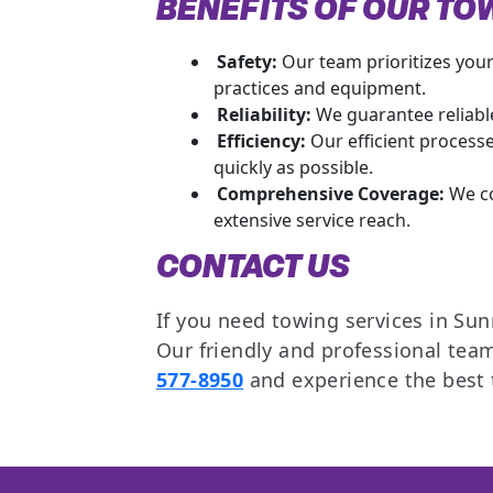
BENEFITS OF OUR TO
Safety:
Our team prioritizes your 
practices and equipment.
Reliability:
We guarantee reliable
Efficiency:
Our efficient process
quickly as possible.
Comprehensive Coverage:
We co
extensive service reach.
CONTACT US
If you need towing services in Sun
Our friendly and professional team
577-8950
and experience the best t