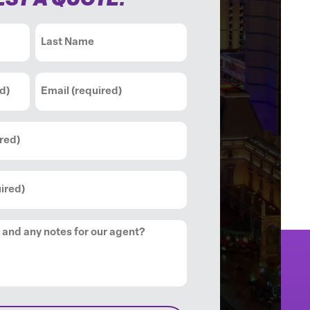
ST A QUOTE:
Last
Email
(Required)