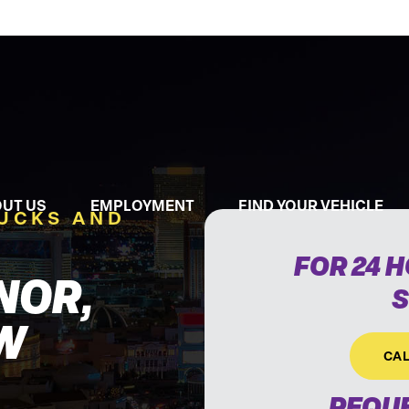
UT US
EMPLOYMENT
FIND YOUR VEHICLE
RUCKS AND
FOR 24 
NOR,
S
W
CAL