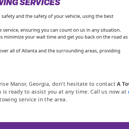
WING SERVICES
safety and the safety of your vehicle, using the best
 service, ensuring you can count on us in any situation.
es minimize your wait time and get you back on the road as
ver all of Atlanta and the surrounding areas, providing
rise Manor, Georgia, don't hesitate to contact
A T
 is ready to assist you at any time. Call us now at
owing service in the area.