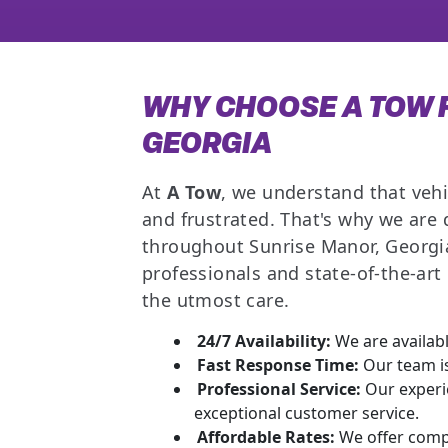
WHY CHOOSE A TOW F
GEORGIA
At
A Tow
, we understand that vehi
and frustrated. That's why we are
throughout Sunrise Manor, Georgia
professionals and state-of-the-ar
the utmost care.
24/7 Availability:
We are availabl
Fast Response Time:
Our team is
Professional Service:
Our experie
exceptional customer service.
Affordable Rates:
We offer compe