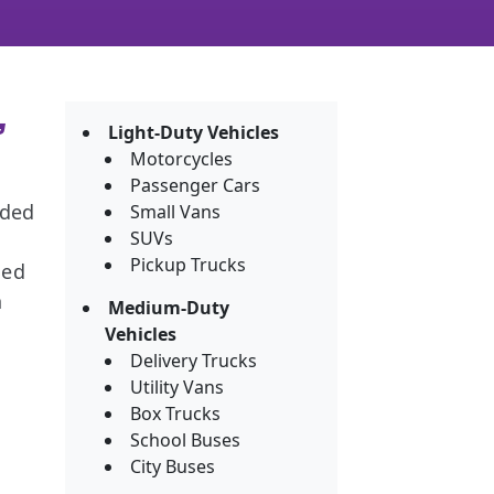
,
Light-Duty Vehicles
Motorcycles
Passenger Cars
nded
Small Vans
SUVs
Pickup Trucks
ned
h
Medium-Duty
Vehicles
Delivery Trucks
Utility Vans
Box Trucks
School Buses
City Buses