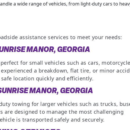
ndle a wide range of vehicles, from light-duty cars to heav
oadside assistance services to meet your needs:
SUNRISE MANOR, GEORGIA
 perfect for small vehicles such as cars, motorcycle
experienced a breakdown, flat tire, or minor accid
safe location quickly and efficiently.
 SUNRISE MANOR, GEORGIA
uty towing for larger vehicles such as trucks, bus
ks are designed to manage the most challenging
ehicle is transported safely and securely.