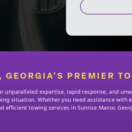
, GEORGIA'S PREMIER T
ur unparalleled expertise, rapid response, and u
wing situation. Whether you need assistance with
c
nd efficient towing services in Sunrise Manor, Geor