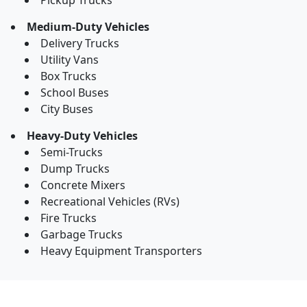
Pickup Trucks
Medium-Duty Vehicles
Delivery Trucks
Utility Vans
Box Trucks
School Buses
City Buses
Heavy-Duty Vehicles
Semi-Trucks
Dump Trucks
Concrete Mixers
Recreational Vehicles (RVs)
Fire Trucks
Garbage Trucks
Heavy Equipment Transporters