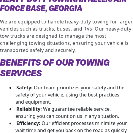
FORCE BASE, GEORGIA
We are equipped to handle heavy-duty towing for larger
vehicles such as trucks, buses, and RVs. Our heavy-duty
tow trucks are designed to manage the most
challenging towing situations, ensuring your vehicle is
transported safely and securely.
BENEFITS OF OUR TOWING
SERVICES
Safety:
Our team prioritizes your safety and the
safety of your vehicle, using the best practices
and equipment.
Reliability:
We guarantee reliable service,
ensuring you can count on us in any situation.
Efficiency:
Our efficient processes minimize your
wait time and get you back on the road as quickly