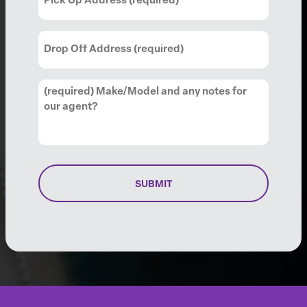
Up
Address
(Required)
Drop
Off
Address
(Required)
Comments
(Required)
SUBMIT