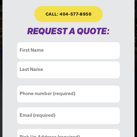
CALL: 404-577-8950
REQUEST A QUOTE:
Name
(Required)
First
Last
Phone
(Required)
Email
(Required)
Pick