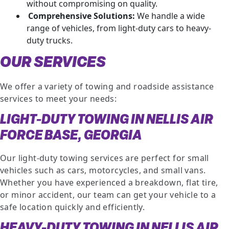
without compromising on quality.
Comprehensive Solutions:
We handle a wide
range of vehicles, from light-duty cars to heavy-
duty trucks.
OUR SERVICES
We offer a variety of towing and roadside assistance
services to meet your needs:
LIGHT-DUTY TOWING IN NELLIS AIR
FORCE BASE, GEORGIA
Our light-duty towing services are perfect for small
vehicles such as cars, motorcycles, and small vans.
Whether you have experienced a breakdown, flat tire,
or minor accident, our team can get your vehicle to a
safe location quickly and efficiently.
HEAVY-DUTY TOWING IN NELLIS AIR