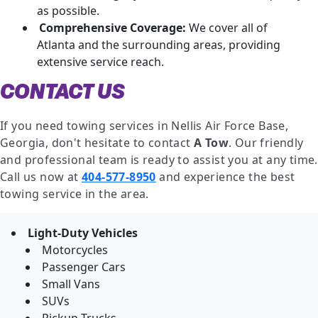
as possible.
Comprehensive Coverage:
We cover all of
Atlanta and the surrounding areas, providing
extensive service reach.
CONTACT US
If you need towing services in Nellis Air Force Base,
Georgia, don't hesitate to contact
A Tow
. Our friendly
and professional team is ready to assist you at any time.
Call us now at
404-577-8950
and experience the best
towing service in the area.
Light-Duty Vehicles
Motorcycles
Passenger Cars
Small Vans
SUVs