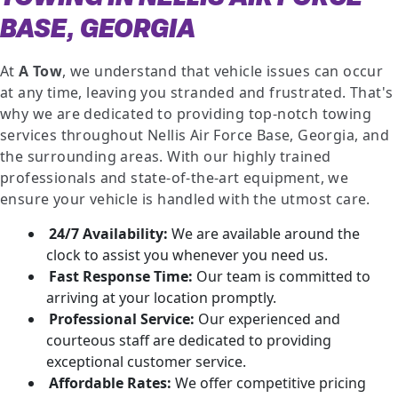
BASE, GEORGIA
At
A Tow
, we understand that vehicle issues can occur
at any time, leaving you stranded and frustrated. That's
why we are dedicated to providing top-notch towing
services throughout Nellis Air Force Base, Georgia, and
the surrounding areas. With our highly trained
professionals and state-of-the-art equipment, we
ensure your vehicle is handled with the utmost care.
24/7 Availability:
We are available around the
clock to assist you whenever you need us.
Fast Response Time:
Our team is committed to
arriving at your location promptly.
Professional Service:
Our experienced and
courteous staff are dedicated to providing
exceptional customer service.
Affordable Rates:
We offer competitive pricing