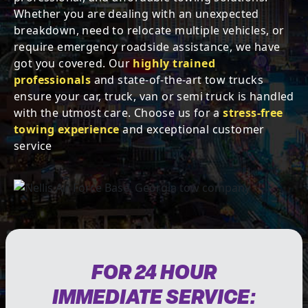
Whether you are dealing with an unexpected
breakdown, need to relocate multiple vehicles, or
require emergency roadside assistance, we have
got you covered. Our
highly trained
professionals
and state-of-the-art tow trucks
ensure your car, truck, van or semi truck is handled
with the utmost care. Choose us for a
stress-free
towing experience
and exceptional customer
service
FOR 24 HOUR
IMMEDIATE SERVICE: