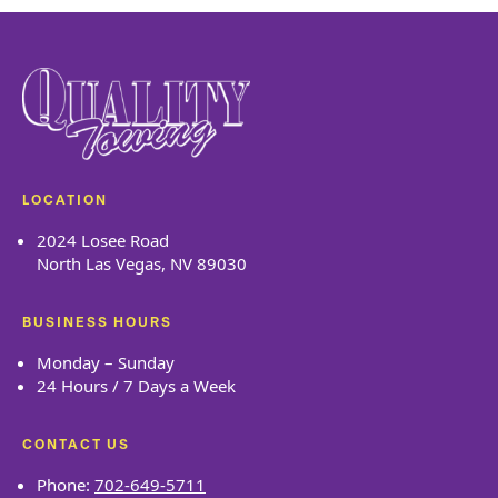
LOCATION
2024 Losee Road
North Las Vegas, NV 89030
BUSINESS HOURS
Monday – Sunday
24 Hours / 7 Days a Week
CONTACT US
Phone:
702-649-5711