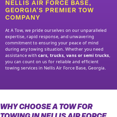
NELLIS AIR FORCE BASE,
GEORGIA'S PREMIER TOW
COMPANY
At A Tow, we pride ourselves on our unparalleled
expertise, rapid response, and unwavering
commitment to ensuring your peace of mind
during any towing situation. Whether you need
assistance with
cars, trucks, vans or semi trucks
,
you can count on us for reliable and efficient
towing services in Nellis Air Force Base, Georgia.
WHY CHOOSE A TOW FOR
TOWING IN NELLIS AIR FORCE