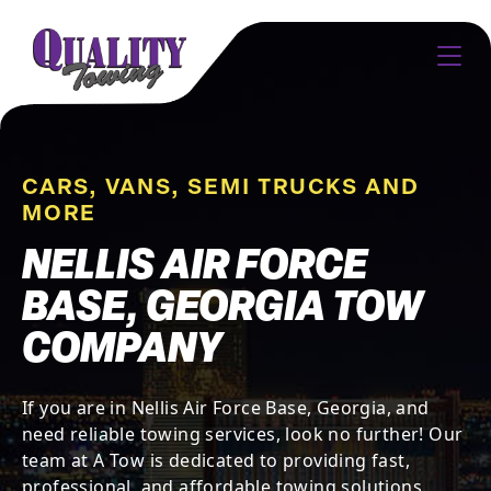
CARS, VANS, SEMI TRUCKS AND
MORE
NELLIS AIR FORCE
BASE, GEORGIA TOW
COMPANY
If you are in Nellis Air Force Base, Georgia, and
need reliable towing services, look no further! Our
team at A Tow is dedicated to providing fast,
professional, and affordable towing solutions.